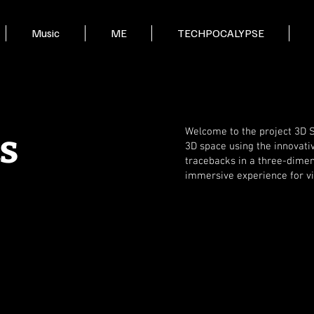
Music
ME
TECHPOCALYPSE
s
Welcome to the project 3D Sp
3D space using the innovati
tracebacks in a three-dimen
immersive experience for v