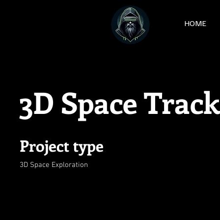
HOME
3D Space Track
Project type
3D Space Exploration