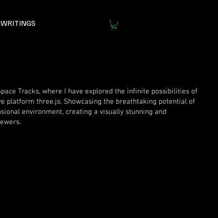
WRITINGS
ace Tracks, where I have explored the infinite possibilities of
ve platform three.js. Showcasing the breathtaking potential of
sional environment, creating a visually stunning and
iewers.