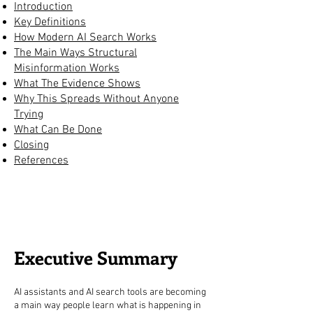
Introduction
Key Definitions
How Modern AI Search Works
The Main Ways Structural
Misinformation Works
What The Evidence Shows
Why This Spreads Without Anyone
Trying
What Can Be Done
Closing
References
Executive Summary
AI assistants and AI search tools are becoming
a main way people learn what is happening in