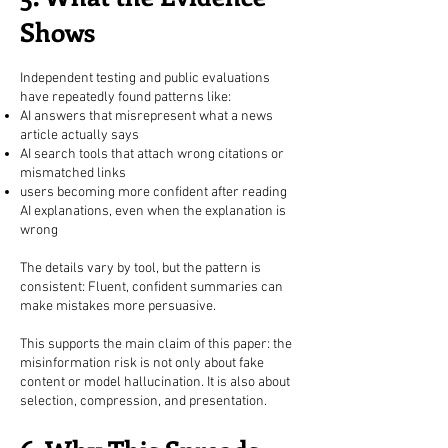
Shows
Independent testing and public evaluations
have repeatedly found patterns like:
AI answers that misrepresent what a news
article actually says
AI search tools that attach wrong citations or
mismatched links
users becoming more confident after reading
AI explanations, even when the explanation is
wrong
The details vary by tool, but the pattern is
consistent: Fluent, confident summaries can
make mistakes more persuasive.
This supports the main claim of this paper: the
misinformation risk is not only about fake
content or model hallucination. It is also about
selection, compression, and presentation.