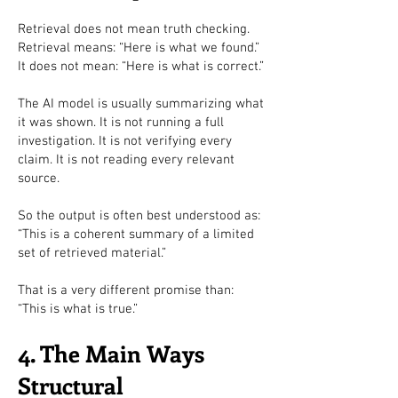
Retrieval does not mean truth checking.
Retrieval means: “Here is what we found.”
It does not mean: “Here is what is correct.”
The AI model is usually summarizing what
it was shown. It is not running a full
investigation. It is not verifying every
claim. It is not reading every relevant
source.
So the output is often best understood as:
“This is a coherent summary of a limited
set of retrieved material.”
That is a very different promise than:
“This is what is true.”
4. The Main Ways
Structural