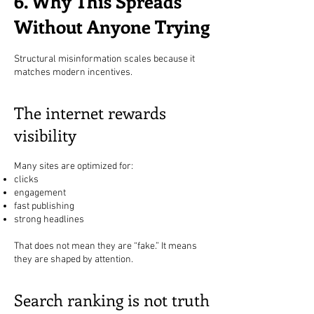
6. Why This Spreads
Without Anyone Trying
Structural misinformation scales because it
matches modern incentives.
The internet rewards
visibility
Many sites are optimized for:
clicks
engagement
fast publishing
strong headlines
That does not mean they are “fake.” It means
they are shaped by attention.
Search ranking is not truth