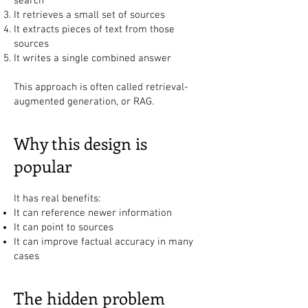
search
It retrieves a small set of sources
It extracts pieces of text from those
sources
It writes a single combined answer
This approach is often called retrieval-
augmented generation, or RAG.
Why this design is
popular
It has real benefits:
It can reference newer information
It can point to sources
It can improve factual accuracy in many
cases
The hidden problem