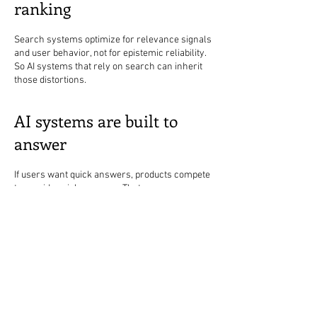
ranking
Search systems optimize for relevance signals
and user behavior, not for epistemic reliability.
So AI systems that rely on search can inherit
those distortions.
AI systems are built to
answer
If users want quick answers, products compete
to provide quick answers. That encourages:
shorter summaries
fewer caveats
more confident tone
All of that increases structural misinformation
risk, even with good intentions.