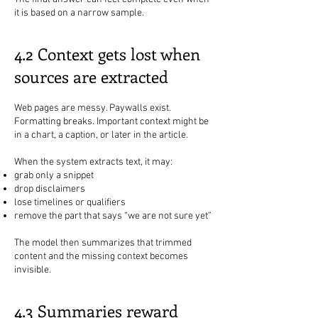
it is based on a narrow sample.
4.2 Context gets lost when
sources are extracted
Web pages are messy. Paywalls exist.
Formatting breaks. Important context might be
in a chart, a caption, or later in the article.
When the system extracts text, it may:
grab only a snippet
drop disclaimers
lose timelines or qualifiers
remove the part that says “we are not sure yet”
The model then summarizes that trimmed
content and the missing context becomes
invisible.
4.3 Summaries reward