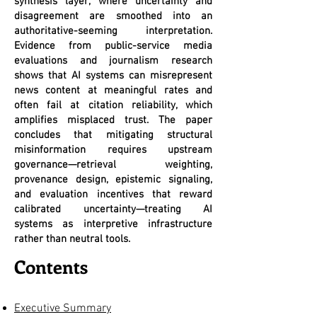
synthesis layer, where uncertainty and
disagreement are smoothed into an
authoritative-seeming interpretation.
Evidence from public-service media
evaluations and journalism research
shows that AI systems can misrepresent
news content at meaningful rates and
often fail at citation reliability, which
amplifies misplaced trust. The paper
concludes that mitigating structural
misinformation requires upstream
governance—retrieval weighting,
provenance design, epistemic signaling,
and evaluation incentives that reward
calibrated uncertainty—treating AI
systems as interpretive infrastructure
rather than neutral tools.
Contents
Executive Summary