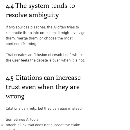
4.4 The system tends to
resolve ambiguity
If two sources disagree, the AI often tries to
reconcile them into one story. It might average
them, merge them, or choose the most
confident framing.
That creates an “illusion of resolution,” where
the user feels the debate is over when it is not.
4.5 Citations can increase
trust even when they are
wrong
Citations can help, but they can also mislead.
Sometimes AI tools:
attach a link that does not support the claim