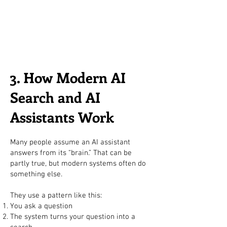
3. How Modern AI
Search and AI
Assistants Work
Many people assume an AI assistant
answers from its “brain.” That can be
partly true, but modern systems often do
something else.
They use a pattern like this:
You ask a question
The system turns your question into a