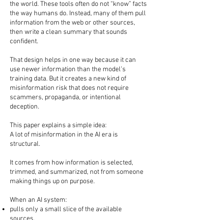
the world. These tools often do not “know” facts
the way humans do. Instead, many of them pull
information from the web or other sources,
then write a clean summary that sounds
confident.
That design helps in one way because it can
use newer information than the model’s
training data. But it creates a new kind of
misinformation risk that does not require
scammers, propaganda, or intentional
deception.
This paper explains a simple idea:
A lot of misinformation in the AI era is
structural.
It comes from how information is selected,
trimmed, and summarized, not from someone
making things up on purpose.
When an AI system:
pulls only a small slice of the available
sources,