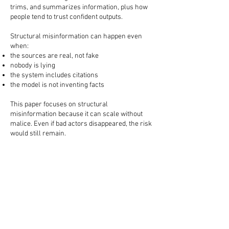
trims, and summarizes information, plus how
people tend to trust confident outputs.
Structural misinformation can happen even
when:
the sources are real, not fake
nobody is lying
the system includes citations
the model is not inventing facts
This paper focuses on structural
misinformation because it can scale without
malice. Even if bad actors disappeared, the risk
would still remain.