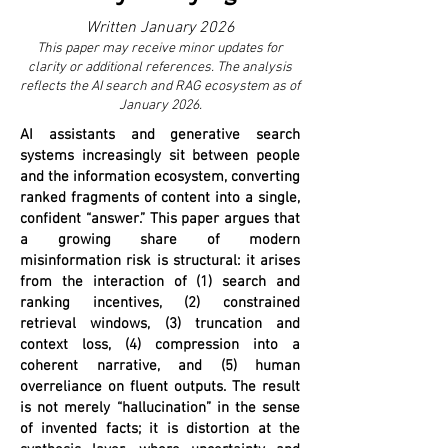
Written January 2026
This paper may receive minor updates for
clarity or additional references. The analysis
reflects the AI search and RAG ecosystem as of
January 2026.
AI assistants and generative search
systems increasingly sit between people
and the information ecosystem, converting
ranked fragments of content into a single,
confident “answer.” This paper argues that
a growing share of modern
misinformation risk is structural: it arises
from the interaction of (1) search and
ranking incentives, (2) constrained
retrieval windows, (3) truncation and
context loss, (4) compression into a
coherent narrative, and (5) human
overreliance on fluent outputs. The result
is not merely “hallucination” in the sense
of invented facts; it is distortion at the