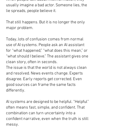
usually imagine a bad actor. Someone lies, the
lie spreads, people believe it.
That still happens. But it is no longer the only
major problem.
Today, lots of confusion comes from normal
use of AI systems. People ask an AI assistant
for “what happened,” “what does this mean,” or
“what should I believe.” The assistant gives one
clean story, often in seconds.
The issue is that the world is not always clean
and resolved. News events change. Experts
disagree. Early reports get corrected. Even
good sources can frame the same facts
differently.
AI systems are designed to be helpful. “Helpful”
often means fast, simple, and confident. That
combination can turn uncertainty into a
confident narrative, even when the truth is still
messy.