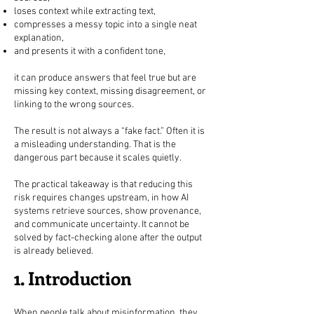
loses context while extracting text,
compresses a messy topic into a single neat
explanation,
and presents it with a confident tone,
it can produce answers that feel true but are
missing key context, missing disagreement, or
linking to the wrong sources.
The result is not always a “fake fact.” Often it is
a misleading understanding. That is the
dangerous part because it scales quietly.
The practical takeaway is that reducing this
risk requires changes upstream, in how AI
systems retrieve sources, show provenance,
and communicate uncertainty. It cannot be
solved by fact-checking alone after the output
is already believed.
1. Introduction
When people talk about misinformation, they