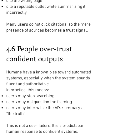
cite the wrong page
cite a reputable outlet while summarizing it
incorrectly
Many users do not click citations, so the mere
presence of sources becomes a trust signal.
4.6 People over-trust
confident outputs
Humans have a known bias toward automated
systems, especially when the system sounds
fluent and authoritative.
In practice, this means:
users may stop searching
users may not question the framing
users may internalize the AI’s summary as
“the truth”
This is not a user failure. It is a predictable
human response to confident systems.