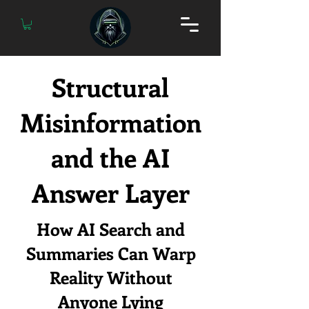
Structural
Misinformation
and the AI
Answer Layer
How AI Search and
Summaries Can Warp
Reality Without
Anyone Lying