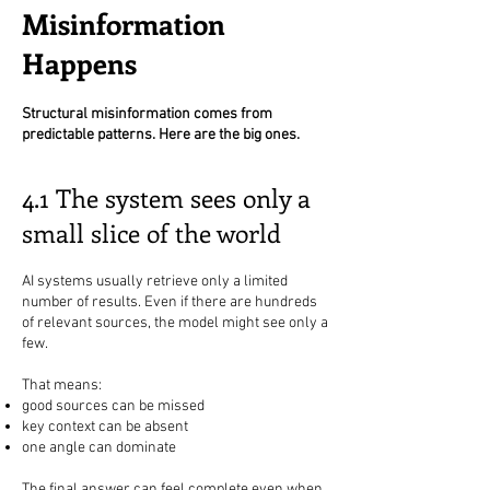
Misinformation
Happens
Structural misinformation comes from
predictable patterns. Here are the big ones.
4.1 The system sees only a
small slice of the world
AI systems usually retrieve only a limited
number of results. Even if there are hundreds
of relevant sources, the model might see only a
few.
That means:
good sources can be missed
key context can be absent
one angle can dominate
The final answer can feel complete even when