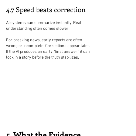
4.7 Speed beats correction
AI systems can summarize instantly. Real
understanding often comes slower.
For breaking news, early reports are often
wrong or incomplete. Corrections appear later.
If the AI produces an early “final answer,” it can
lock in a story before the truth stabilizes.
5. What the Evidence