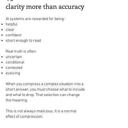
clarity more than accuracy
AI systems are rewarded for being:
helpful
clear
confident
short enough to read
Real truth is often:
uncertain
conditional
contested
evolving
When you compress a complex situation into a
short answer, you must choose what to include
and what to drop. That selection can change
the meaning.
This is not always malicious. It is a normal
effect of compression.