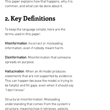
This paper explains how that happens, why it is
common, and what can be done about it.
2. Key Definitions
To keep the language simple, here are the
terms used in this paper:
Misinformation
: Incorrect or misleading
information, even if nobody meant harm.
Disinformation
: Misinformation that someone
spreads on purpose.
Hallucination
: When an AI model produces
statements that are not supported by evidence.
This can happen because the model is trying to
be helpful and fill gaps, even when it should say
“I don’t know.”
Structural misinformation: Misleading
understanding that comes from the system’s
structure, meaning how it retrieves, selects,