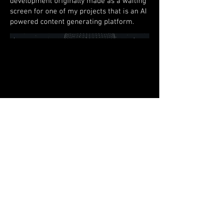
development originally made as a waiting
screen for one of my projects that is an AI
powered content generating platform.
© 2026 Randall Thomas
Productions