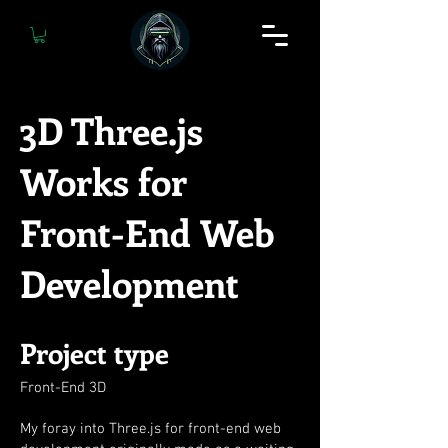
3D Three.js
Works for
Front-End Web
Development
Project type
Front-End 3D
My foray into Three.js for front-end web