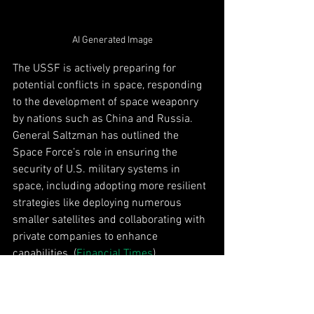
AI Generated Image
The USSF is actively preparing for 
potential conflicts in space, responding 
to the development of space weaponry 
by nations such as China and Russia. 
General Saltzman has outlined the 
Space Force’s role in ensuring the 
security of U.S. military systems in 
space, including adopting more resilient 
strategies like deploying numerous 
smaller satellites and collaborating with 
private companies to enhance 
capabilities. (
Financial Times
)