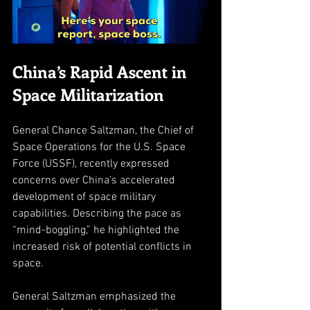
China’s Rapid Ascent in 
Space Militarization
General Chance Saltzman, the Chief of 
Space Operations for the U.S. Space 
Force (USSF), recently expressed 
concerns over China’s accelerated 
development of space military 
capabilities. Describing the pace as 
“mind-boggling,” he highlighted the 
increased risk of potential conflicts in 
space. 
General Saltzman emphasized the 