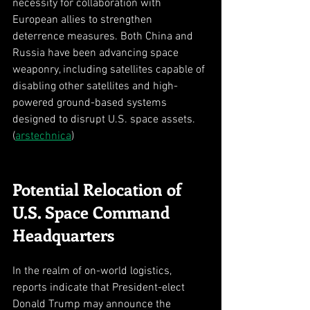
necessity for collaboration with 
European allies to strengthen 
deterrence measures. Both China and 
Russia have been advancing space 
weaponry, including satellites capable of 
disabling other satellites and high-
powered ground-based systems 
designed to disrupt U.S. space assets. 
(
arstechnica
)
Potential Relocation of 
U.S. Space Command 
Headquarters
In the realm of on-world logistics, 
reports indicate that President-elect 
Donald Trump may announce the 