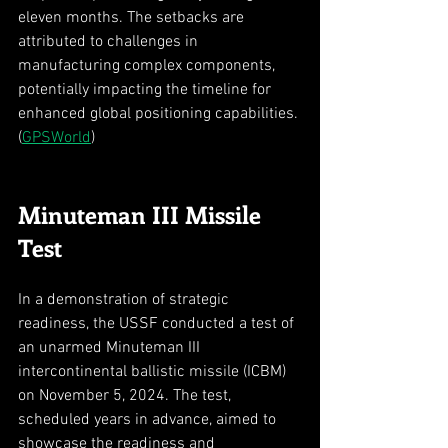
eleven months. The setbacks are 
attributed to challenges in 
manufacturing complex components, 
potentially impacting the timeline for 
enhanced global positioning capabilities. 
(
GPSWorld
)
Minuteman III Missile 
Test
In a demonstration of strategic 
readiness, the USSF conducted a test of 
an unarmed Minuteman III 
intercontinental ballistic missile (ICBM) 
on November 5, 2024. The test, 
scheduled years in advance, aimed to 
showcase the readiness and 