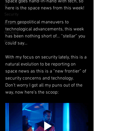
space goes hand-in-hand with tech, so 
AI
here is the space news from this week!
Security
From geopolitical maneuvers to 
Quantum
technological advancements, this week 
Hacking
has been nothing short of… “stellar” you 
Privacy
could say…
With my focus on security lately, this is a 
natural evolution to be reporting on 
space news as this is a “new frontier” of 
security concerns and technology.  
Don’t worry I got all my puns out of the 
way, now here’s the scoop: