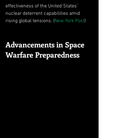
effectiveness of the United States’ 
nuclear deterrent capabilities amid 
rising global tensions. (
New York Post
)
Advancements in Space 
Warfare Preparedness