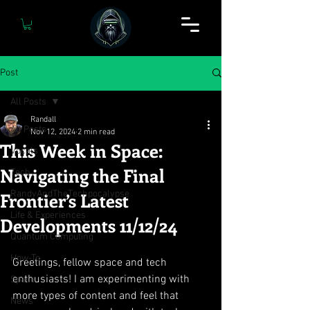
Post
All Posts
Randall
All Posts
Nov 12, 2024
2 min read
This Week in Space:
Vocals
Navigating the Final
Tech
Frontier’s Latest
RandyAndTheTechpocalypse
Life & Experiences
Developments 11/12/24
Quantum Computing
How-To
Greetings, fellow space and tech 
enthusiasts! I am experimenting with 
Space
more types of content and feel that 
News