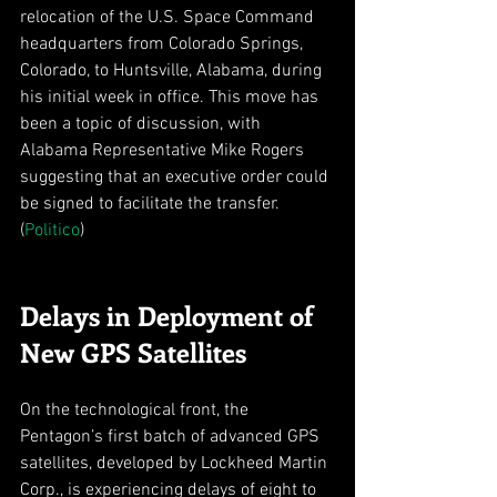
relocation of the U.S. Space Command 
headquarters from Colorado Springs, 
Colorado, to Huntsville, Alabama, during 
his initial week in office. This move has 
been a topic of discussion, with 
Alabama Representative Mike Rogers 
suggesting that an executive order could 
be signed to facilitate the transfer. 
(
Politico
)
Delays in Deployment of 
New GPS Satellites
On the technological front, the 
Pentagon’s first batch of advanced GPS 
satellites, developed by Lockheed Martin 
Corp., is experiencing delays of eight to 