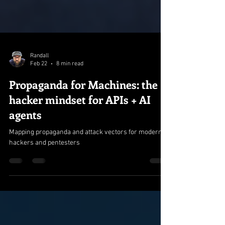
Randall
Feb 22
8 min read
Propaganda for Machines: the
hacker mindset for APIs + AI
agents
Mapping propaganda and attack vectors for modern
hackers and pentesters