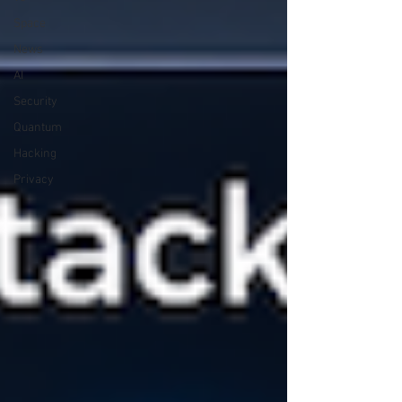
Space
News
AI
Security
Quantum
Hacking
Privacy