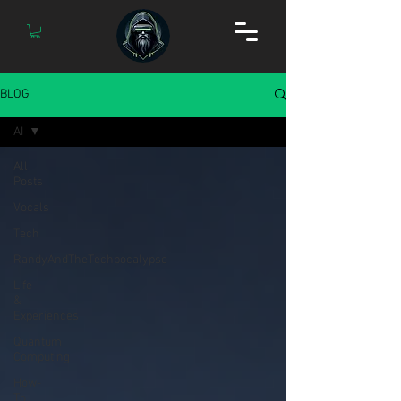
BLOG
AI
All
Posts
Vocals
Tech
RandyAndTheTechpocalypse
Life
&
Experiences
Quantum
Computing
How-
To