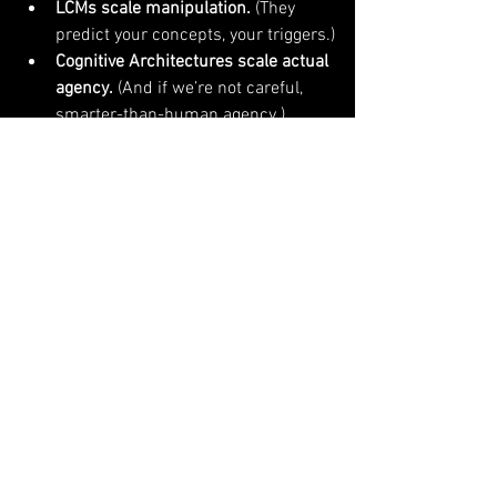
LCMs scale manipulation.
 (They 
predict your concepts, your triggers.)
Cognitive Architectures scale actual 
agency.
 (And if we’re not careful, 
smarter-than-human agency.)
The real challenge — and your only hope 
— is to build Cognitive Architectures 
aligned with humanity's survival
, not just 
"maximize user engagement" algorithms 
weaponized by ad companies.
Kyrtin’s work is your roadmap. LLMs are 
your warning label.
What to do?
Stop thinking bigger LLMs = better 