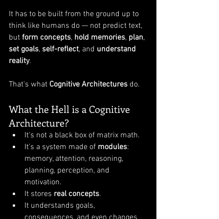
It has to be built from the ground up to 
think like humans do — not predict text, 
but 
form concepts
, 
hold memories
, 
plan
, 
set goals
, 
self-reflect
, and 
understand 
reality
.
That's what 
Cognitive Architectures
 do.
What the Hell is a Cognitive 
Architecture?
It's not a black box of matrix math.
It's a system made of 
modules
: 
memory, attention, reasoning, 
planning, perception, and 
motivation.
It stores 
real concepts
.
It understands goals, 
consequences, and even changes 