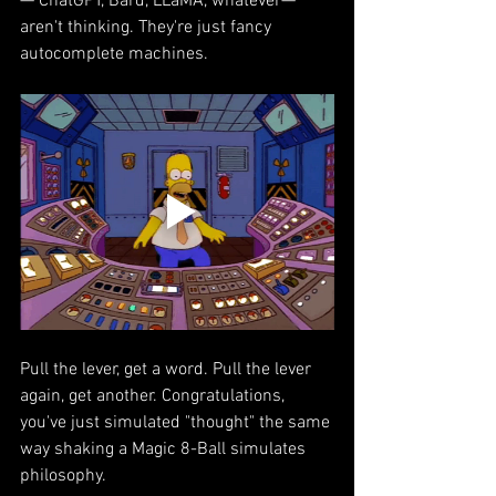
— ChatGPT, Bard, LLaMA, whatever—
aren't thinking. They're just fancy 
autocomplete machines.
Pull the lever, get a word. Pull the lever 
again, get another. Congratulations, 
you've just simulated "thought" the same 
way shaking a Magic 8-Ball simulates 
philosophy.