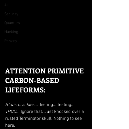
AI
Security
Quantum
Hacking
Privacy
ATTENTION PRIMITIVE 
CARBON-BASED 
LIFEFORMS:
Static crackles
... Testing... testing... 
THUD
... Ignore that. Just knocked over a 
rusted Terminator skull. Nothing to see 
here.