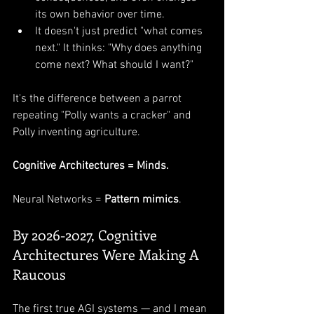
its own behavior over time.
It doesn't just predict "what comes 
next." It thinks: "Why does anything 
come next? What should I want?"
It's the difference between a parrot 
repeating "Polly wants a cracker" and 
Polly inventing agriculture.
Cognitive Architectures = Minds.
Neural Networks = 
Pattern mimics
.
By 2026-2027, Cognitive 
Architectures Were Making A 
Raucous
The first true AGI systems — and I mean 