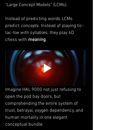
"Large Concept Models" (LCMs).
Instead of predicting 
words
, LCMs 
predict 
concepts
. Instead of playing tic-
tac-toe with syllables, they play 4D 
chess with 
meaning
.
Imagine HAL 9000 not just refusing to 
open the pod bay doors, but 
comprehending the entire system of 
trust, betrayal, oxygen dependency, and 
human mortality in one elegant 
conceptual bundle.