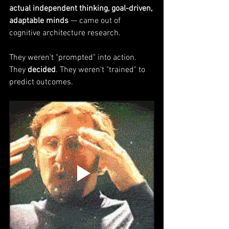
actual independent thinking, goal-driven, 
adaptable minds
 — came out of 
cognitive architecture research.
They weren't "prompted" into action. 
They 
decided
. They weren't "trained" to 
predict outcomes. 