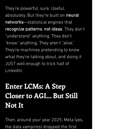
They're powerful, sure. Useful, 
absolutely. But they're built on 
neural 
networks
—statistical engines that 
recognize patterns
, 
not ideas
. They don't 
"understand" anything. They don't 
"know" anything. They aren't "alive." 
They're machines pretending to know 
what they're talking about, and doing it 
JUST well enough to trick half of 
LinkedIn.
Enter LCMs: A Step 
Closer to AGI... But Still 
Not It
Then, around your year 2025, Meta (yes, 
the data vampires) dropped the first 