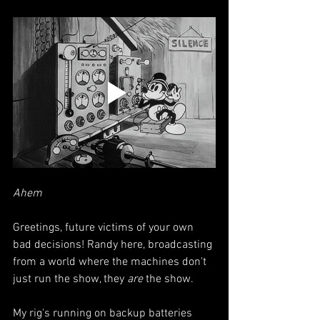
Ahem
Greetings, future victims of your own 
bad decisions! Randy here, broadcasting 
from a world where the machines don't 
just run the show, they 
are
 the show.
My rig's running on backup batteries 