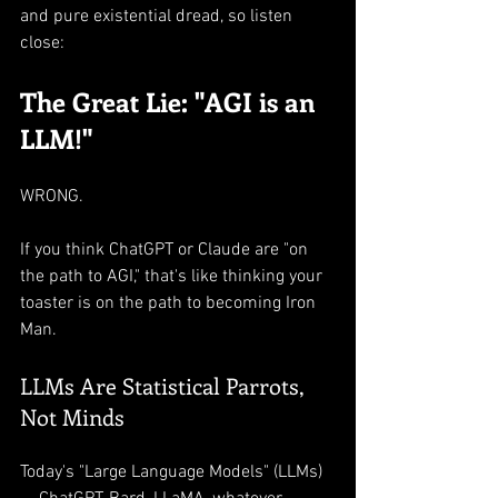
and pure existential dread, so listen 
close:
The Great Lie: "AGI is an 
LLM!"
WRONG.
If you think ChatGPT or Claude are "on 
the path to AGI," that's like thinking your 
toaster is on the path to becoming Iron 
Man.
LLMs Are Statistical Parrots, 
Not Minds
Today's "Large Language Models" (LLMs) 