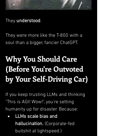
They 
understood
.
They were more like the T-800 with a 
soul than a bigger, fancier ChatGPT.
Why You Should Care 
(Before You're Outvoted 
by Your Self-Driving Car)
If you keep trusting LLMs and thinking 
"This is AGI! Wow!", you're setting 
humanity up for disaster. Because:
LLMs scale bias and 
hallucination.
 (Corporate-fed 
bullshit at lightspeed.)