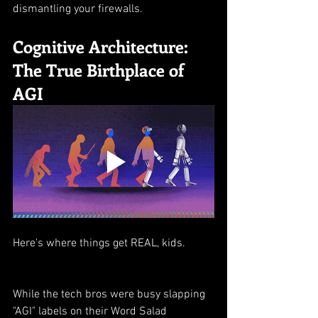
dismantling your firewalls.
Cognitive Architecture: 
The True Birthplace of 
AGI
Here's where things get REAL, kids.
While the tech bros were busy slapping 
"AGI" labels on their Word Salad 