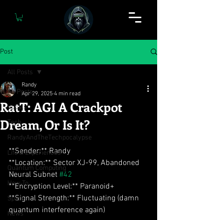
Post
All Posts
Randy
All Posts
Apr 29, 2025
4 min read
RatT: AGI A Crackpot
Vocals
Dream, Or Is It?
Tech
RandyAndTheTechpocalypse
**Sender:** Randy  
Life & Experiences
**Location:** Sector XJ-99, Abandoned 
Quantum Computing
Neural Subnet 
#42
How-To
**Encryption Level:** Paranoid+  
**Signal Strength:** Fluctuating (damn 
Space
quantum interference again)
News