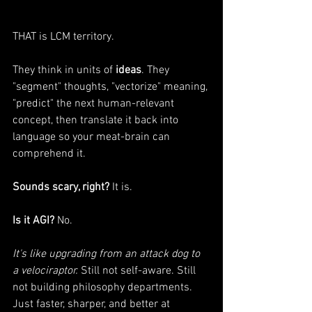
THAT is LCM territory.
They think in units of 
ideas
. They 
"segment" thoughts, "vectorize" meaning, 
"predict" the next human-relevant 
concept, then translate it back into 
language so your meat-brain can 
comprehend it.
Sounds scary, right?
 It is.
Is it AGI?
 No.
It's like upgrading from an attack dog to 
a velociraptor.
 Still not self-aware. Still 
not building philosophy departments. 
Just faster, sharper, and better at 