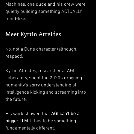
Machines, one dude and his crew were 
quietly building something ACTUALLY 
mind-like:
Meet Kyrtin Atreides
No, not a Dune character (although, 
respect).
Kyrtin Atreides, researcher at AGI 
Laboratory, spent the 2020s dragging 
humanity’s sorry understanding of 
intelligence kicking and screaming into 
the future.
His work showed that 
AGI can't be a 
bigger LLM
. It has to be something 
fundamentally different. 