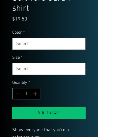
shirt
Price
$19.50
Color
*
Size
*
Quantity
*
Add to Cart
Show everyone that you're a 