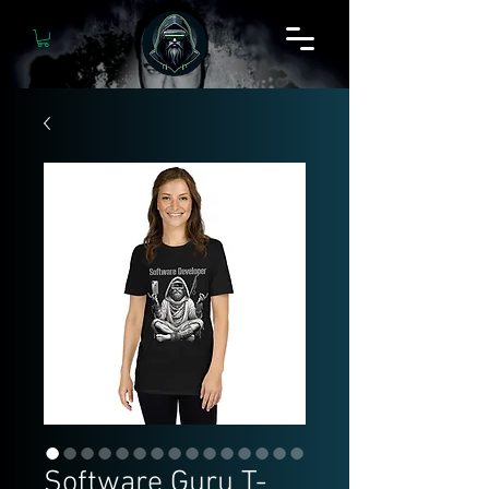
Software Guru T-