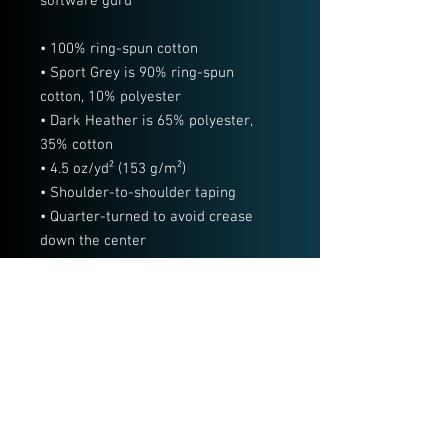
software guru
• 100% ring-spun cotton
• Sport Grey is 90% ring-spun 
cotton, 10% polyester
• Dark Heather is 65% polyester, 
35% cotton
• 4.5 oz/yd² (153 g/m²)
• Shoulder-to-shoulder taping
• Quarter-turned to avoid crease 
down the center
• Blank product sourced from 
Bangladesh, Nicaragua, Honduras, 
Dominican Republic, Haiti or 
Guatemala
This product is made especially for 
you as soon as you place an order, 
which is why it takes us a bit longer 