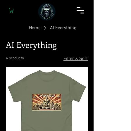
Home
AI Everything
AI Everything
4 products
Filter & Sort