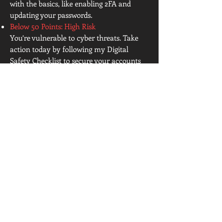
with the basics, like enabling 2FA and
updating your passwords.
Below 50 Points: High Risk
You’re vulnerable to cyber threats. Take
action today by following my Digital
Safety Checklist to secure your accounts
and devices. Download a hardcopy below!
Be safe out there and
remember: Trust Nothing,
Verify Everything
Click Below for the PDF Download