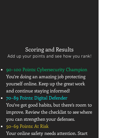
Scoring and Results
Add up your points and see how you rank!
90–100 Points: Cybersecurity Champion
You’re doing an amazing job protecting
yourself online. Keep up the great work
and continue staying informed!
70–89 Points: Digital Defender
You’ve got good habits, but there’s room to
improve. Review the checklist to see where
you can strengthen your defenses.
50–69 Points: At Risk
Your online safety needs attention. Start