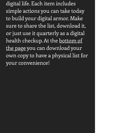
digital life. Each item includes
simple actions you can take today
to build your digital armor. Make
sure to share the list, download it,
or just use it quarterly as a digital
health checkup. At the
bottom of
the page
you can download your
own copy to have a physical list for
your convenience!