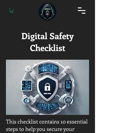
Digital Safety
Checklist
This checklist contains 10 essential
steps to help you secure your