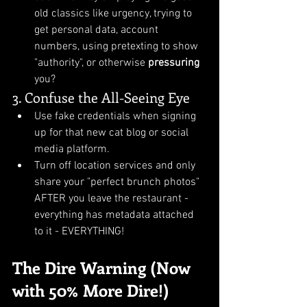
old classics like urgency, trying to 
get personal data, account 
numbers, using pretexting to show 
"authority", or otherwise 
pressuring
you?
3. Confuse the All-Seeing Eye
Use fake credentials when signing 
up for that new cat blog or social 
media platform.
Turn off location services and only 
share your "perfect brunch photos" 
AFTER you leave the restaurant - 
everything has metadata attached 
to it - EVERYTHING!
The Dire Warning (Now 
with 50% More Dire!)