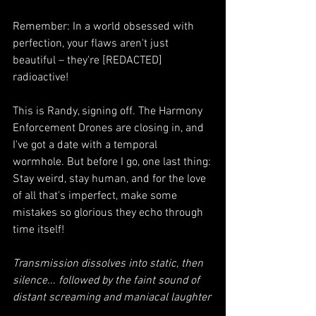
Remember: In a world obsessed with 
perfection, your flaws aren't just 
beautiful – they're [REDACTED] 
radioactive!
This is Randy, signing off. The Harmony 
Enforcement Drones are closing in, and 
I've got a date with a temporal 
wormhole. But before I go, one last thing:
Stay weird, stay human, and for the love 
of all that's imperfect, make some 
mistakes so glorious they echo through 
time itself!
Transmission dissolves into static, then 
silence... followed by the faint sound of 
distant screaming and maniacal laughter