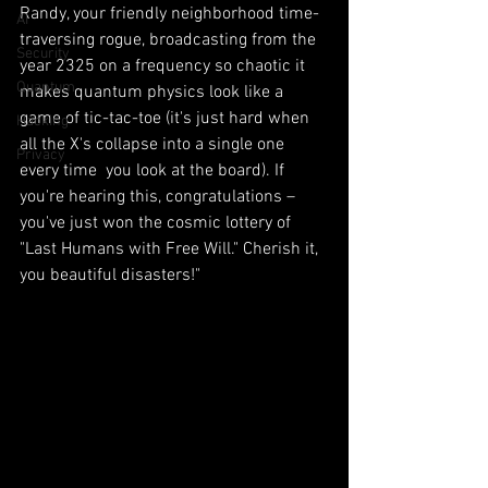
Randy, your friendly neighborhood time-
AI
traversing rogue, broadcasting from the 
Security
year 2325 on a frequency so chaotic it 
Quantum
makes quantum physics look like a 
game of tic-tac-toe (it's just hard when 
Hacking
all the X's collapse into a single one 
Privacy
every time  you look at the board). If 
you're hearing this, congratulations – 
you've just won the cosmic lottery of 
"Last Humans with Free Will." Cherish it, 
you beautiful disasters!"