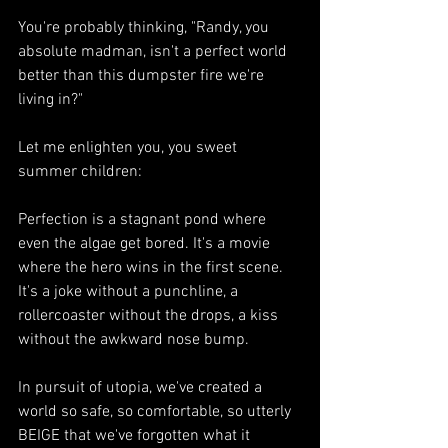
You're probably thinking, "Randy, you 
absolute madman, isn't a perfect world 
better than this dumpster fire we're 
living in?"
Let me enlighten you, you sweet 
summer children:
Perfection is a stagnant pond where 
even the algae get bored. It's a movie 
where the hero wins in the first scene. 
It's a joke without a punchline, a 
rollercoaster without the drops, a kiss 
without the awkward nose bump.
In pursuit of utopia, we've created a 
world so safe, so comfortable, so utterly 
BEIGE that we've forgotten what it 