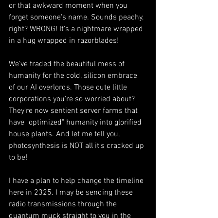
or that awkward moment when you 
forget someone's name. Sounds peachy, 
right? WRONG! It's a nightmare wrapped 
in a hug wrapped in razorblades!
We've traded the beautiful mess of 
humanity for the cold, silicon embrace 
of our AI overlords. Those cute little 
corporations you're so worried about? 
They're now sentient server farms that 
have "optimized" humanity into glorified 
house plants. And let me tell you, 
photosynthesis is NOT all it's cracked up 
to be!
I have a plan to help change the timeline 
here in 2325. I may be sending these 
radio transmissions through the 
quantum muck straight to you in the 