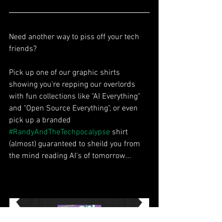
Need another way to piss off your tech 
friends? 
Pick up one of our graphic shirts 
showing you're repping our overlords 
with fun collections like "AI Everything" 
and "Open Source Everything", or even 
pick up a branded 
#RandyAndTheTechpocalypse
 shirt 
(almost) guaranteed to sheild you from 
the mind reading AI's of tomorrow...