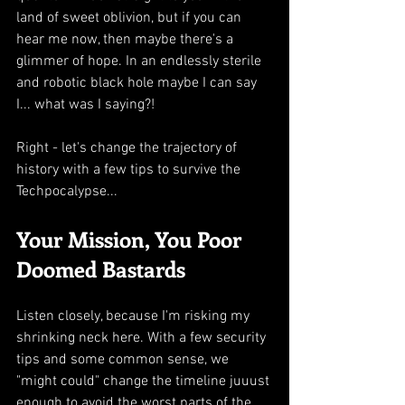
land of sweet oblivion, but if you can 
hear me now, then maybe there's a 
glimmer of hope. In an endlessly sterile 
and robotic black hole maybe I can say 
I... what was I saying?!
Right - let's change the trajectory of 
history with a few tips to survive the 
Techpocalypse...
Your Mission, You Poor 
Doomed Bastards
Listen closely, because I'm risking my 
shrinking neck here. With a few security 
tips and some common sense, we 
"might could" change the timeline juuust 
enough to avoid the worst parts of the 