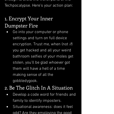
Techpocalypse. Here's your action plan:
1. Encrypt Your Inner 
Dumpster Fire
Go into your computer or phone 
settings and turn on full device 
encryption. Trust me, when (not 
if
) 
you get hacked and all your weird 
bathroom selfies of your moles get 
stolen, you'll be glad whoever got 
them will have a hell of a time 
making sense of all the 
gobbledygook. 
2. Be The Glitch In A Situation
Develop a code word for friends and 
family to identify imposters.
Situational awareness: does it feel 
odd? Are they employing the good 