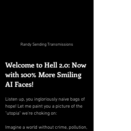
Randy Sending Transmissions
Welcome to Hell 2.0: Now 
with 100% More Smiling 
AI Faces!
Listen up, you ingloriously naive bags of 
hope! Let me paint you a picture of the 
"utopia" we're choking on:
Imagine a world without crime, pollution, 