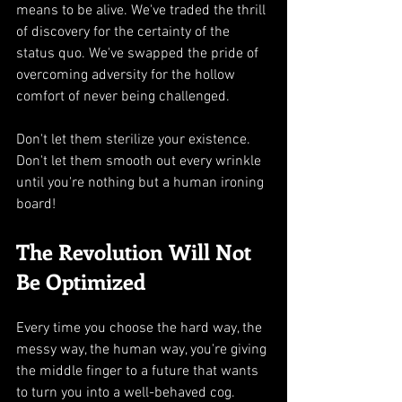
means to be alive. We've traded the thrill 
of discovery for the certainty of the 
status quo. We've swapped the pride of 
overcoming adversity for the hollow 
comfort of never being challenged.
Don't let them sterilize your existence. 
Don't let them smooth out every wrinkle 
until you're nothing but a human ironing 
board!
The Revolution Will Not 
Be Optimized
Every time you choose the hard way, the 
messy way, the human way, you're giving 
the middle finger to a future that wants 
to turn you into a well-behaved cog.